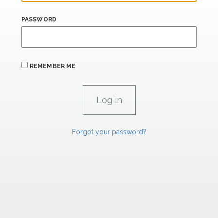
PASSWORD
REMEMBER ME
Forgot your password?