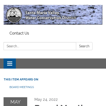
Contact Us
Search:
Search
Toggle
navigation
THIS ITEM APPEARS ON
BOARD MEETINGS
May 24, 2022
MAY