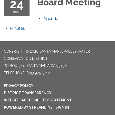
24
Board Meeting
2022
Agenda
Minutes
COPYRIGHT © 2026 SANTA MARIA VALLEY WATER
CONSERVATION DISTRICT
PO BOX 364, SANTA MARIA CA 93458
TELEPHONE
(805) 925-5212
PRIVACY POLICY
DISTRICT TRANSPARENCY
WEBSITE ACCESSIBILITY STATEMENT
POWERED BY STREAMLINE
|
SIGN IN