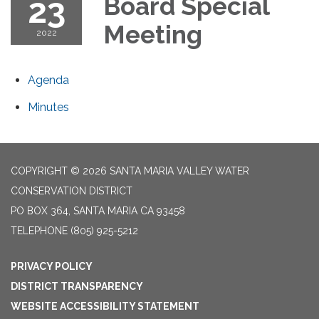
23
Board Special
Meeting
2022
Agenda
Minutes
COPYRIGHT © 2026 SANTA MARIA VALLEY WATER
CONSERVATION DISTRICT
PO BOX 364, SANTA MARIA CA 93458
TELEPHONE
(805) 925-5212
PRIVACY POLICY
DISTRICT TRANSPARENCY
WEBSITE ACCESSIBILITY STATEMENT