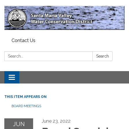
Contact Us
Search:
Search
Toggle
navigation
THIS ITEM APPEARS ON
BOARD MEETINGS
June 23, 2022
JUN