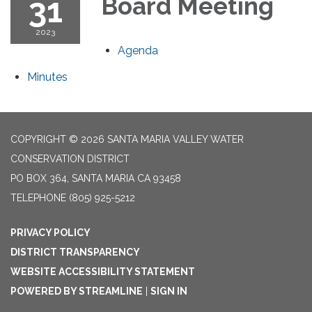
31
Board Meeting
2023
Agenda
Minutes
COPYRIGHT © 2026 SANTA MARIA VALLEY WATER
CONSERVATION DISTRICT
PO BOX 364, SANTA MARIA CA 93458
TELEPHONE
(805) 925-5212
PRIVACY POLICY
DISTRICT TRANSPARENCY
WEBSITE ACCESSIBILITY STATEMENT
POWERED BY STREAMLINE
|
SIGN IN