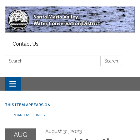
Contact Us
Search:
Search
Toggle
navigation
THIS ITEM APPEARS ON
BOARD MEETINGS
August 31, 2023
AUG