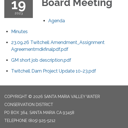
19
Board Meeting
2023
Agenda
Minutes
23.09.26 Twitchell Amendment_Assignment
Agreementmdkfinalpdf.pdf
GM short job description.pdf
Twitchell Dam Project Update 10-23.pdf
COPYRIGHT © 2026 SANTA MARIA VALLEY WATER
CONSERVATION DISTRICT
PO BOX 364, SANTA MARIA CA 93458
TELEPHONE
(805) 925-5212