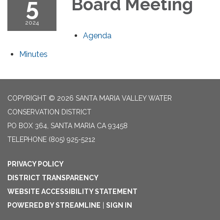
5
Board Meeting
2024
Agenda
Minutes
COPYRIGHT © 2026 SANTA MARIA VALLEY WATER
CONSERVATION DISTRICT
PO BOX 364, SANTA MARIA CA 93458
TELEPHONE
(805) 925-5212
PRIVACY POLICY
DISTRICT TRANSPARENCY
WEBSITE ACCESSIBILITY STATEMENT
POWERED BY STREAMLINE
|
SIGN IN