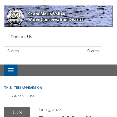
Contact Us
Search:
Search
Toggle
navigation
THIS ITEM APPEARS ON
BOARD MEETINGS
June 5, 2024
JUN