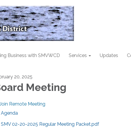
ing Business with SMVWCD
Services
Updates
C
bruary 20, 2025
oard Meeting
Join Remote Meeting
Agenda
SMV 02-20-2025 Regular Meeting Packet.pdf