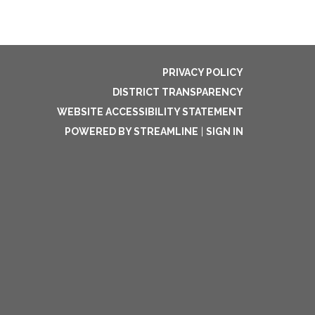
PRIVACY POLICY
DISTRICT TRANSPARENCY
WEBSITE ACCESSIBILITY STATEMENT
POWERED BY STREAMLINE
|
SIGN IN