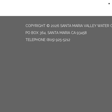
COPYRIGHT © 2026 SANTA MARIA VALLEY WATER 
PO BOX 364, SANTA MARIA CA 93458
TELEPHONE
(805) 925-5212