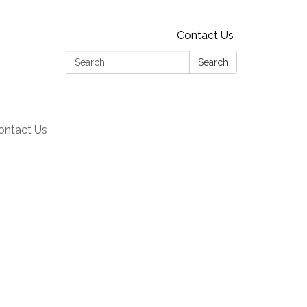
Contact Us
Search:
Search
ontact Us