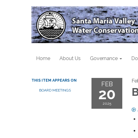
Home
About Us
Governance
Do
Fe
THIS ITEM APPEARS ON
FEB
20
B
BOARD MEETINGS
2025