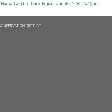
Horne Twitchell Dam_Project Update_2_20_2025.pdf
CONSERVATION DISTRICT