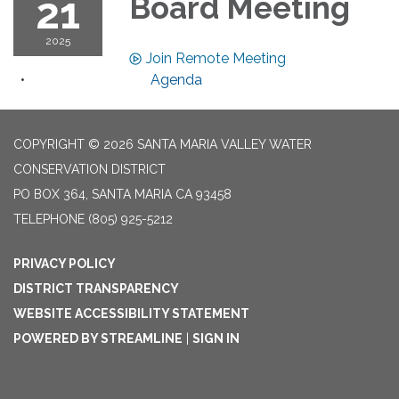
21
Board Meeting
2025
Join Remote Meeting
Agenda
COPYRIGHT © 2026 SANTA MARIA VALLEY WATER
CONSERVATION DISTRICT
PO BOX 364, SANTA MARIA CA 93458
TELEPHONE
(805) 925-5212
PRIVACY POLICY
DISTRICT TRANSPARENCY
WEBSITE ACCESSIBILITY STATEMENT
POWERED BY STREAMLINE
|
SIGN IN