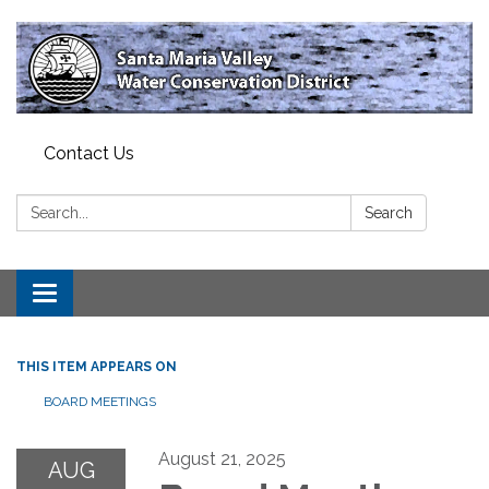
Contact Us
Search:
Search
Toggle
navigation
THIS ITEM APPEARS ON
BOARD MEETINGS
August 21, 2025
AUG