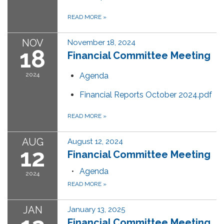
READ MORE
»
NOV
November 18, 2024
18
Financial Committee Meeting
2024
Agenda
Financial Reports October 2024.pdf
READ MORE
»
AUG
August 12, 2024
12
Financial Committee Meeting
Agenda
2024
READ MORE
»
JAN
January 13, 2025
Financial Committee Meeting