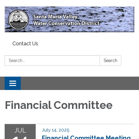
Contact Us
Search:
Search
Toggle
navigation
Financial Committee
JUL
July 14, 2025
Financial Committee Meeting