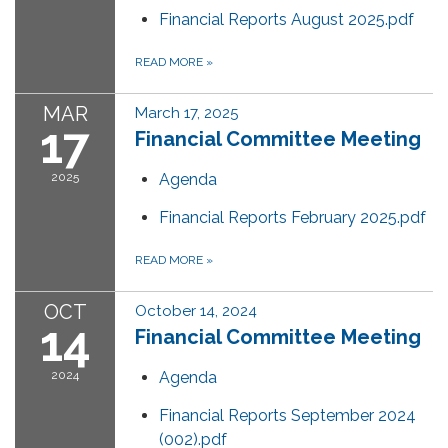
Financial Reports August 2025.pdf
READ MORE
»
MAR
March 17, 2025
17
Financial Committee Meeting
2025
Agenda
Financial Reports February 2025.pdf
READ MORE
»
OCT
October 14, 2024
14
Financial Committee Meeting
2024
Agenda
Financial Reports September 2024
(002).pdf