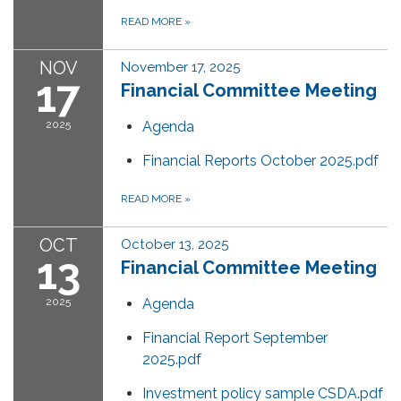
READ MORE
»
NOV
November 17, 2025
17
Financial Committee Meeting
2025
Agenda
Financial Reports October 2025.pdf
READ MORE
»
OCT
October 13, 2025
13
Financial Committee Meeting
2025
Agenda
Financial Report September
2025.pdf
Investment policy sample CSDA.pdf