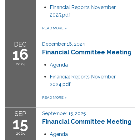
Financial Reports November
2025.pdf
READ MORE
»
DEC
December 16, 2024
16
Financial Committee Meeting
2024
Agenda
Financial Reports November
2024.pdf
READ MORE
»
SEP
September 15, 2025
15
Financial Committee Meeting
2025
Agenda