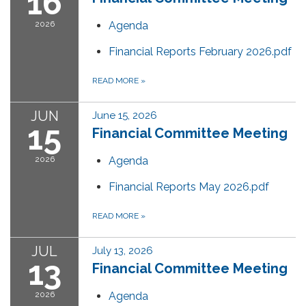
16
2026
Agenda
Financial Reports February 2026.pdf
READ MORE
»
JUN
June 15, 2026
15
Financial Committee Meeting
2026
Agenda
Financial Reports May 2026.pdf
READ MORE
»
JUL
July 13, 2026
13
Financial Committee Meeting
2026
Agenda