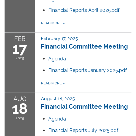
Financial Reports April 2025.pdf
READ MORE
»
FEB
February 17, 2025
17
Financial Committee Meeting
2025
Agenda
Financial Reports January 2025.pdf
READ MORE
»
AUG
August 18, 2025
18
Financial Committee Meeting
2025
Agenda
Financial Reports July 2025.pdf