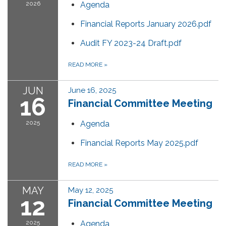
2026
Agenda
Financial Reports January 2026.pdf
Audit FY 2023-24 Draft.pdf
READ MORE
»
JUN
June 16, 2025
16
Financial Committee Meeting
2025
Agenda
Financial Reports May 2025.pdf
READ MORE
»
MAY
May 12, 2025
12
Financial Committee Meeting
2025
Agenda