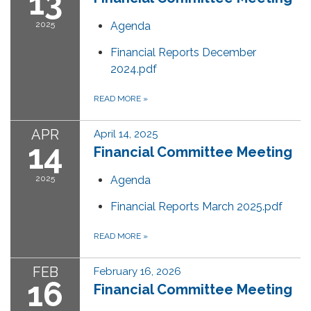
13
2025
Agenda
Financial Reports December
2024.pdf
READ MORE
»
APR
April 14, 2025
14
Financial Committee Meeting
2025
Agenda
Financial Reports March 2025.pdf
READ MORE
»
FEB
February 16, 2026
16
Financial Committee Meeting