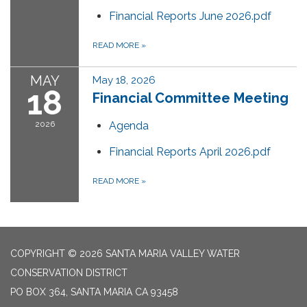
Financial Reports June 2026.pdf
READ MORE
»
MAY
May 18, 2026
18
Financial Committee Meeting
2026
Agenda
Financial Reports April 2026.pdf
READ MORE
»
COPYRIGHT © 2026 SANTA MARIA VALLEY WATER
CONSERVATION DISTRICT
PO BOX 364, SANTA MARIA CA 93458