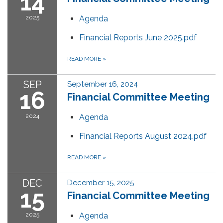
14
2025
Agenda
Financial Reports June 2025.pdf
READ MORE
»
SEP
September 16, 2024
16
Financial Committee Meeting
2024
Agenda
Financial Reports August 2024.pdf
READ MORE
»
DEC
December 15, 2025
15
Financial Committee Meeting
2025
Agenda