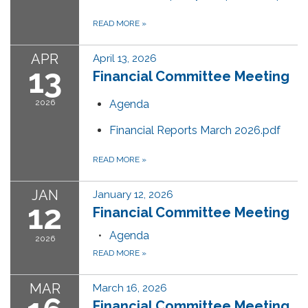
READ MORE
»
APR
April 13, 2026
13
Financial Committee Meeting
2026
Agenda
Financial Reports March 2026.pdf
READ MORE
»
JAN
January 12, 2026
12
Financial Committee Meeting
Agenda
2026
READ MORE
»
MAR
March 16, 2026
Financial Committee Meeting